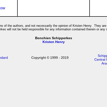
how
ions of the authors, and not necessarily the opinion of Kristen Henry. They are 
es will not be held responsible for any information contained therein or any
Bonchien Schipperkes
Kristen Henry
Schip
ndard
Copyright © 1999 - 2019
Central
Ara