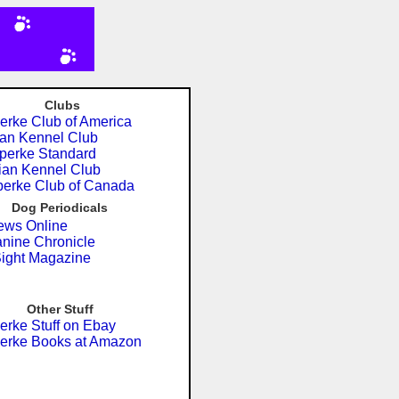
Clubs
rke Club of America
an Kennel Club
erke Standard
an Kennel Club
erke Club of Canada
Dog Periodicals
ws Online
nine Chronicle
ght Magazine
Other Stuff
rke Stuff on Ebay
erke Books at Amazon