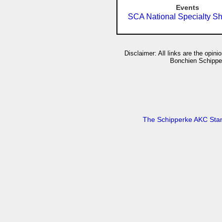
Events
SCA National Specialty S
Disclaimer: All links are the opin
Bonchien Schipperk
The Schipperke AKC Sta