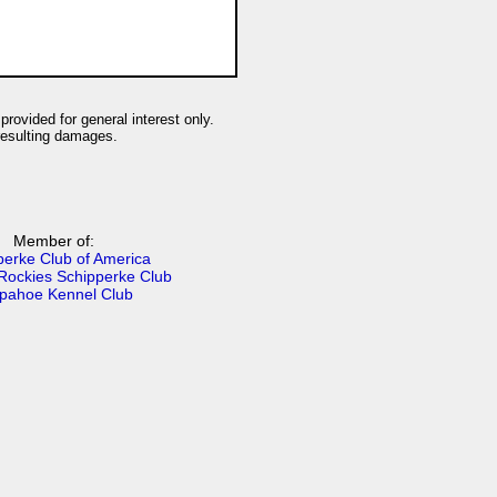
provided for general interest only.
 resulting damages.
Member of:
perke Club of America
 Rockies Schipperke Club
pahoe Kennel Club