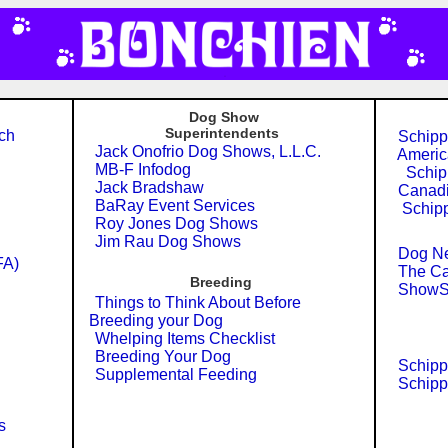
Dog Show
Superintendents
ch
Schippe
Jack Onofrio Dog Shows, L.L.C.
Americ
MB-F Infodog
Schipp
Jack Bradshaw
Canadi
BaRay Event Services
Schipp
Roy Jones Dog Shows
Jim Rau Dog Shows
Dog Ne
FA)
The Ca
Breeding
ShowSi
Things to Think About Before
Breeding your Dog
Whelping Items Checklist
Breeding Your Dog
Schippe
Supplemental Feeding
Schipp
s