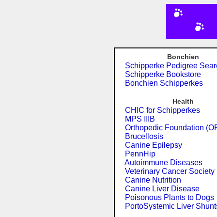
Bonchien
Schipperke Pedigree Sear
Schipperke Bookstore
Bonchien Schipperkes
Health
CHIC for Schipperkes
MPS IIIB
Orthopedic Foundation (O
Brucellosis
Canine Epilepsy
PennHip
Autoimmune Diseases
Veterinary Cancer Society
Canine Nutrition
Canine Liver Disease
Poisonous Plants to Dogs
PortoSystemic Liver Shunt